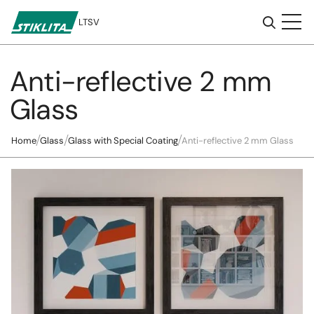
LT
SV
Anti-reflective 2 mm
To
content
Glass
Home
Glass
Glass with Special Coating
Anti-reflective 2 mm Glass