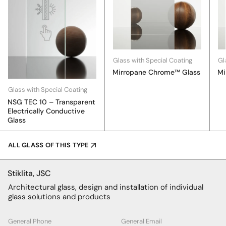
Glass with Special Coating
Gl
Mirropane Chrome™ Glass
Mi
Glass with Special Coating
NSG TEC 10 – Transparent
Electrically Conductive
Glass
ALL GLASS OF THIS TYPE
Stiklita, JSC
Architectural glass, design and installation of individual
glass solutions and products
General Phone
General Email