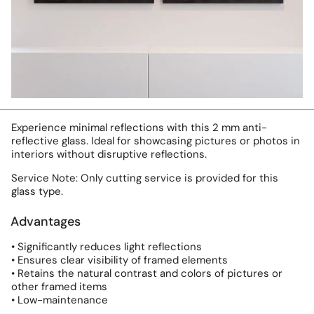
Experience minimal reflections with this 2 mm anti-
reflective glass. Ideal for showcasing pictures or photos in
interiors without disruptive reflections.
Service Note: Only cutting service is provided for this
glass type.
Advantages
• Significantly reduces light reflections
• Ensures clear visibility of framed elements
• Retains the natural contrast and colors of pictures or
other framed items
• Low-maintenance