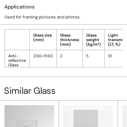
Applications
Used for framing pictures and photos.
Glass size
Glass
Glass
Light
(mm)
thickness
weight
transmiss
(mm)
(kg/m²)
(LT, %)
Anti-
2130×1560
2
5
91
reflective
Glass
Similar Glass