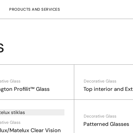
PRODUCTS AND SERVICES
s
ative Glass
Decorative Glass
ngton Profilit™ Glass
Top interior and Ext
Decorative Glass
ative Glass
Patterned Glasses
lux/Matelux Clear Vision