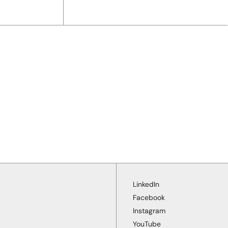
LinkedIn
Facebook
Instagram
YouTube