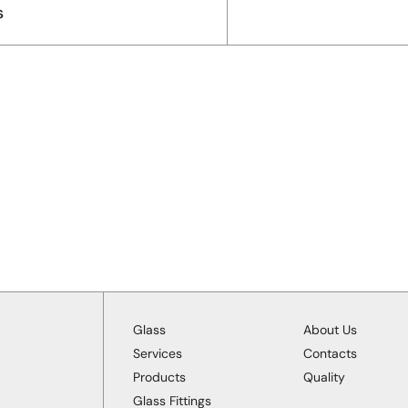
s
Glass
About Us
Services
Contacts
Products
Quality
Glass Fittings