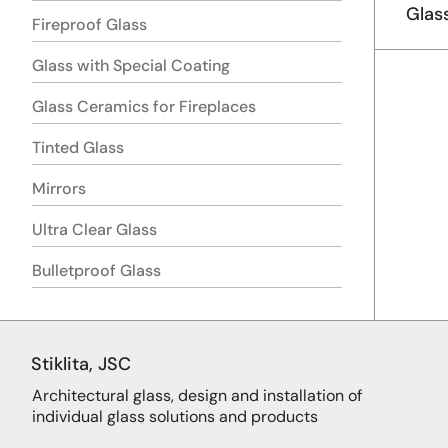
Glas
Fireproof Glass
Glass with Special Coating
Glass Ceramics for Fireplaces
Tinted Glass
Mirrors
Ultra Clear Glass
Bulletproof Glass
Stiklita, JSC
Architectural glass, design and installation of
individual glass solutions and products