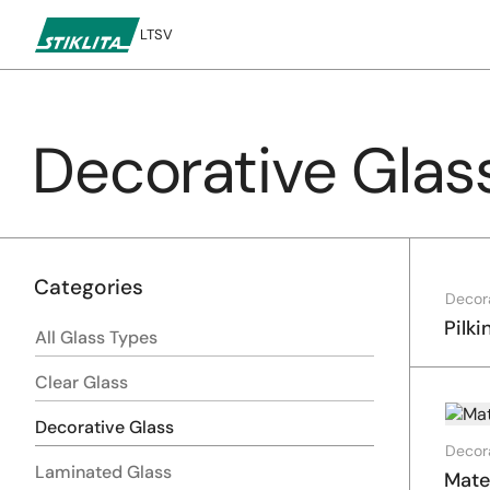
LT
SV
Decorative Glas
To
content
Categories
Decor
Pilki
All Glass Types
Clear Glass
Decorative Glass
Decor
Laminated Glass
Mate