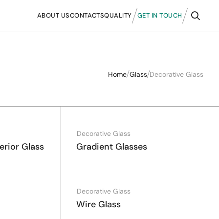
ABOUT US
CONTACTS
QUALITY
GET IN TOUCH
Home
Glass
Decorative Glass
Decorative Glass
erior Glass
Gradient Glasses
Decorative Glass
Wire Glass