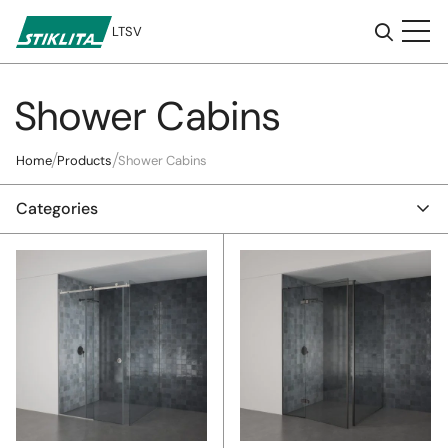
LT
SV
Shower Cabins
To
content
Home
Products
Shower Cabins
Categories