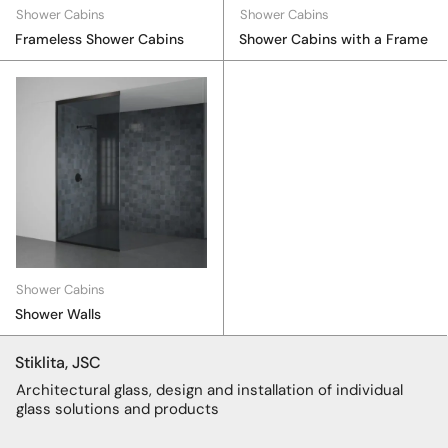
Shower Cabins
Shower Cabins
Frameless Shower Cabins
Shower Cabins with a Frame
Shower Cabins
Shower Walls
Stiklita, JSC
Architectural glass, design and installation of individual
glass solutions and products