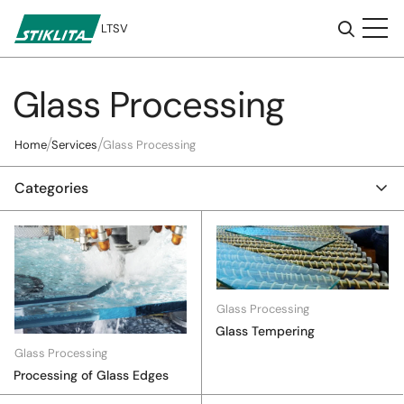
LT
SV
Glass Processing
To
content
Home
Services
Glass Processing
Categories
Glass Processing
Glass Tempering
Glass Processing
Processing of Glass Edges