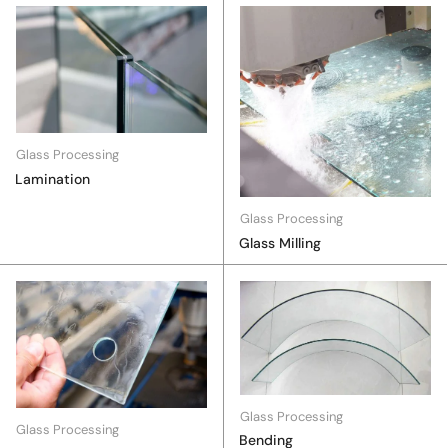
Glass Processing
Lamination
Glass Processing
Glass Milling
Glass Processing
Glass Processing
Bending