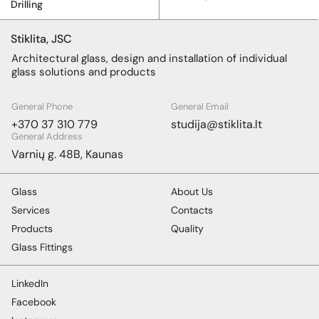
Drilling
Stiklita, JSC
Architectural glass, design and installation of individual
glass solutions and products
General Phone
General Email
+370 37 310 779
studija@stiklita.lt
General Address
Varnių g. 48B, Kaunas
Glass
About Us
Services
Contacts
Products
Quality
Glass Fittings
LinkedIn
Facebook